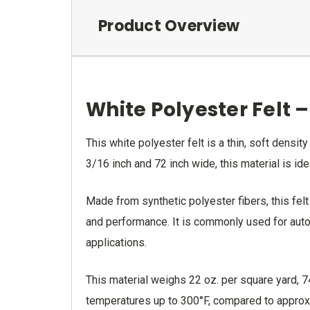
Product Overview
White Polyester Felt –
This white polyester felt is a thin, soft densi
3/16 inch and 72 inch wide, this material is idea
Made from synthetic polyester fibers, this felt
and performance. It is commonly used for autom
applications.
This material weighs 22 oz. per square yard, 
temperatures up to 300°F, compared to approxim