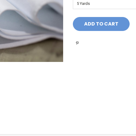
Current
Stock: