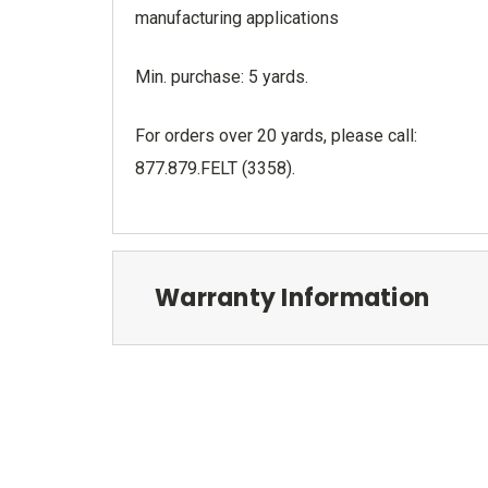
manufacturing applications
Min. purchase: 5 yards.
For orders over 20 yards, please call:
877.879.FELT (3358).
Warranty Information