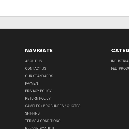
NAVIGATE
CATEG
ABOUT US
INDUSTRIA
CONTACT US
FELT PROD
OUR STANDARDS
PAYMENT
PRIVACY POLICY
RETURN POLICY
SAMPLES / BROCHURES / QUOTES
SHIPPING
TERMS & CONDITIONS
RSS SYNDICATION