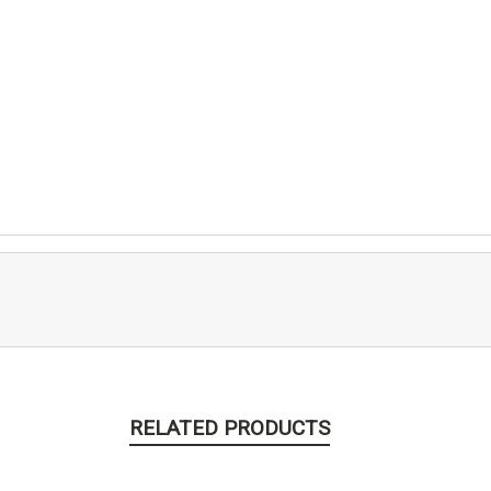
RELATED PRODUCTS