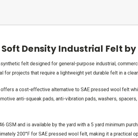
 Soft Density Industrial Felt b
ty synthetic felt designed for general-purpose industrial, commerc
l for projects that require a lightweight yet durable felt in a clean
 offers a cost-effective alternative to SAE pressed wool felt whil
otive anti-squeak pads, anti-vibration pads, washers, spacers, li
746 GSM and is available by the yard with a 5 yard minimum purch
ately 200°F for SAE pressed wool felt, making it a practical opt