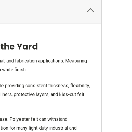
y the Yard
ial, and fabrication applications. Measuring
 white finish.
e providing consistent thickness, flexibility,
ners, protective layers, and kiss-cut felt
ase. Polyester felt can withstand
ion for many light-duty industrial and