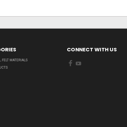
ORIES
CONNECT WITH US
L FELT MATERIALS
UCTS