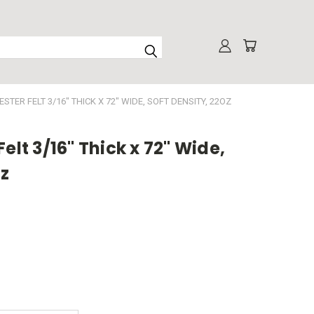
STER FELT 3/16" THICK X 72" WIDE, SOFT DENSITY, 22OZ
elt 3/16" Thick x 72" Wide,
oz