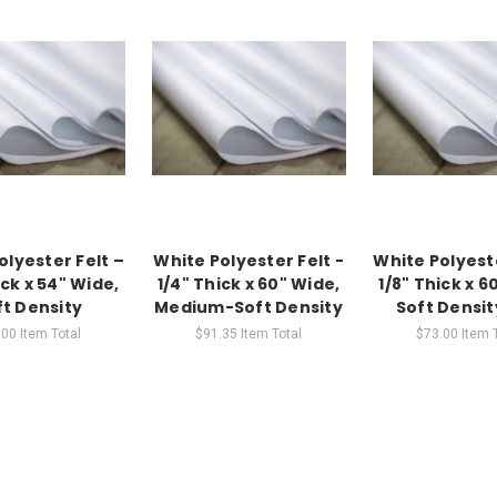
olyester Felt –
White Polyester Felt -
White Polyeste
ick x 54" Wide,
1/4" Thick x 60" Wide,
1/8" Thick x 6
ft Density
Medium-Soft Density
Soft Densit
.00
Item Total
$91.35
Item Total
$73.00
Item 