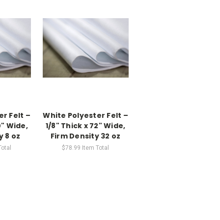
r Felt –
White Polyester Felt –
0" Wide,
1/8" Thick x 72" Wide,
y 8 oz
Firm Density 32 oz
Total
$78.99
Item Total