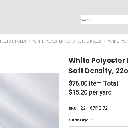
Search
SHEETS & ROLLS
WHITE POLYESTER FELT SHEETS & ROLLS
WHITE POLYE
White Polyester F
Soft Density, 22
$76.00
Item Total
$15.20 per yard
22-187PE-72
SKU:
Quantity:
*