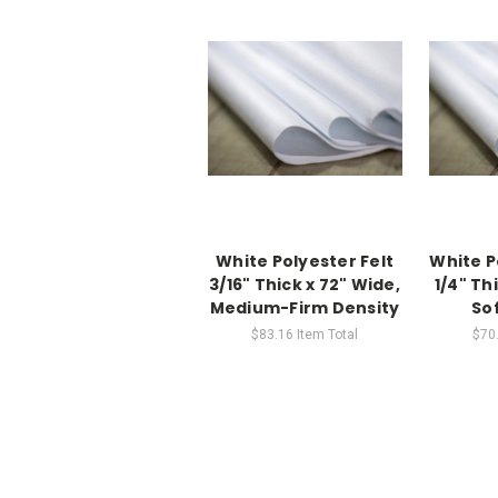
White Polyester Felt
White P
3/16" Thick x 72" Wide,
1/4" Th
Medium-Firm Density
So
$83.16
Item Total
$70