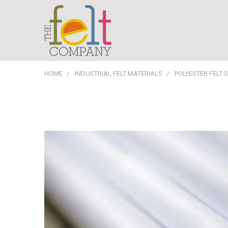
HOME
INDUSTRIAL FELT MATERIALS
POLYESTER FELT 