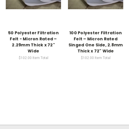
50 Polyester Filtration
100 Polyester Filtration
Felt - Micron Rated –
Felt – Micron Rated
2.29mm Thick x 72"
Singed One Side, 2.8mm
Wide
Thick x 72" Wide
$102.00
Item Total
$102.00
Item Total