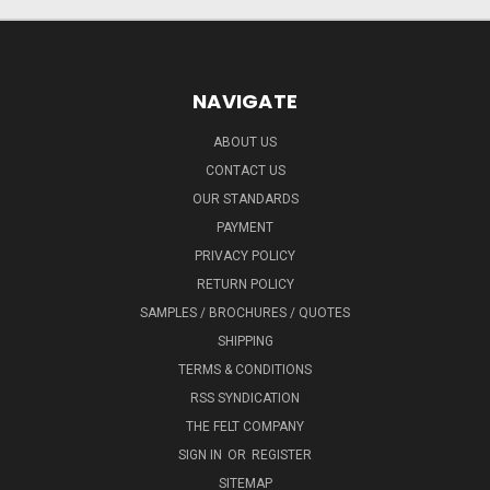
NAVIGATE
ABOUT US
CONTACT US
OUR STANDARDS
PAYMENT
PRIVACY POLICY
RETURN POLICY
SAMPLES / BROCHURES / QUOTES
SHIPPING
TERMS & CONDITIONS
RSS SYNDICATION
THE FELT COMPANY
SIGN IN
OR
REGISTER
SITEMAP