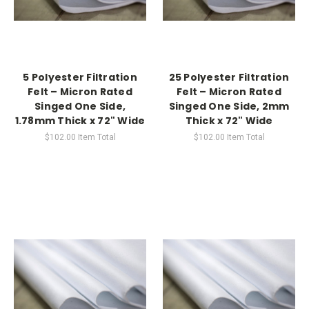
5 Polyester Filtration
25 Polyester Filtration
Felt – Micron Rated
Felt – Micron Rated
Singed One Side,
Singed One Side, 2mm
1.78mm Thick x 72" Wide
Thick x 72" Wide
$102.00
Item Total
$102.00
Item Total