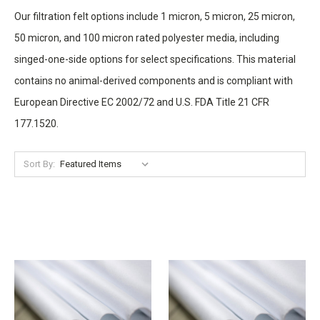
Our filtration felt options include 1 micron, 5 micron, 25 micron,
50 micron, and 100 micron rated polyester media, including
singed-one-side options for select specifications. This material
contains no animal-derived components and is compliant with
European Directive EC 2002/72 and U.S. FDA Title 21 CFR
177.1520.
Sort By: