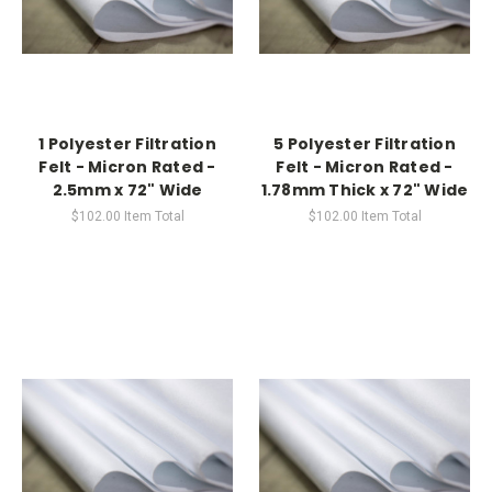
1 Polyester Filtration
5 Polyester Filtration
Felt - Micron Rated -
Felt - Micron Rated -
2.5mm x 72" Wide
1.78mm Thick x 72" Wide
$102.00
Item Total
$102.00
Item Total