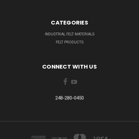
CATEGORIES
INDUSTRIAL FELT MATERIALS
FELT PRODUCTS
CONNECT WITH US
248-280-0450