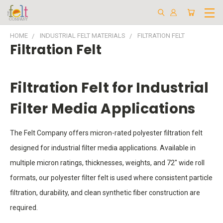
HOME
INDUSTRIAL FELT MATERIALS
FILTRATION FELT
Filtration Felt
Filtration Felt for Industrial
Filter Media Applications
The Felt Company offers micron-rated polyester filtration felt
designed for industrial filter media applications. Available in
multiple micron ratings, thicknesses, weights, and 72" wide roll
formats, our polyester filter felt is used where consistent particle
filtration, durability, and clean synthetic fiber construction are
required.