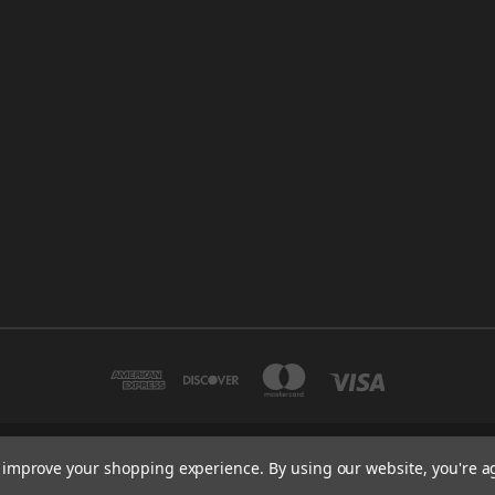
to improve your shopping experience.
By using our website, you're a
32200 N. AVIS DR. MADISON HEIGHTS, MI 48071
248-280-0450