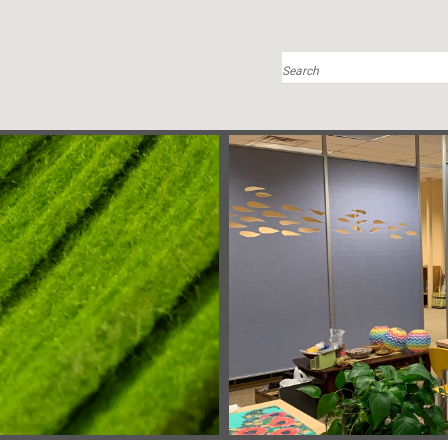
Search