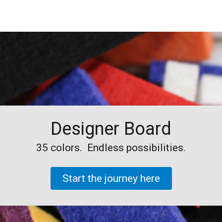
Designer Board
35 colors. Endless possibilities.
Start the
journey
here