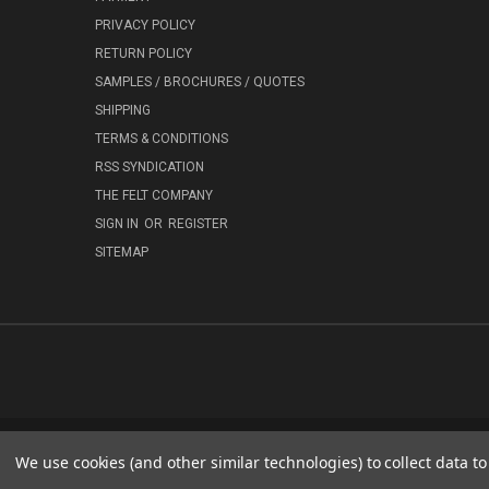
PRIVACY POLICY
RETURN POLICY
SAMPLES / BROCHURES / QUOTES
SHIPPING
TERMS & CONDITIONS
RSS SYNDICATION
THE FELT COMPANY
SIGN IN
OR
REGISTER
SITEMAP
We use cookies (and other similar technologies) to collect data 