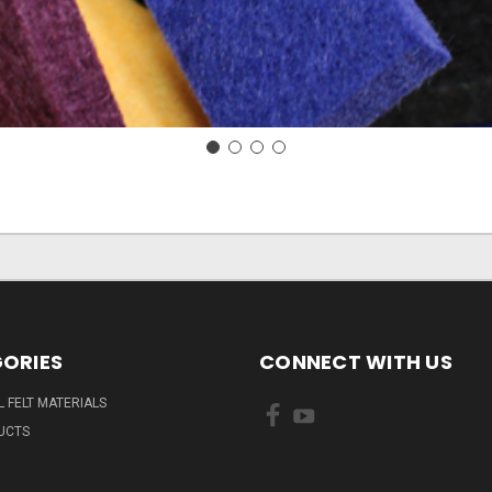
ORIES
CONNECT WITH US
L FELT MATERIALS
UCTS