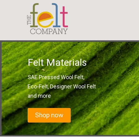
Felt Materials
SAE Pressed Wool Felt,
Eco-Felt, Designer Wool Felt
and more
Shop now