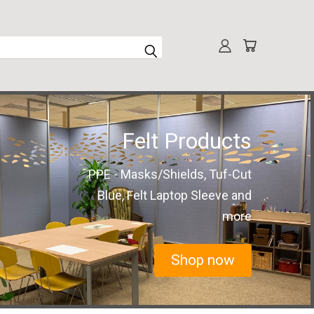
Felt Products
PPE - Masks/Shields, Tuf-Cut
Blue, Felt Laptop Sleeve and
more
Shop now