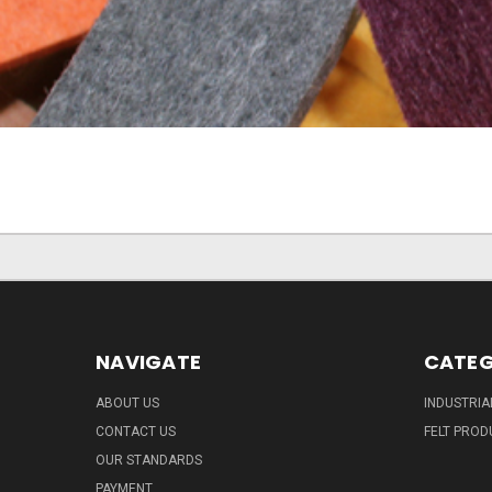
NAVIGATE
CATEG
ABOUT US
INDUSTRIA
CONTACT US
FELT PROD
OUR STANDARDS
PAYMENT