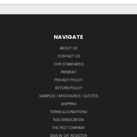
NAVIGATE
ABOUT US
CONTACT US
OUR STANDARDS
PAYMENT
PRIVACY POLICY
RETURN POLICY
SAMPLES / BROCHURES / QUOTES
SHIPPING
TERMS & CONDITIONS
RSS SYNDICATION
THE FELT COMPANY
SIGN IN
OR
REGISTER