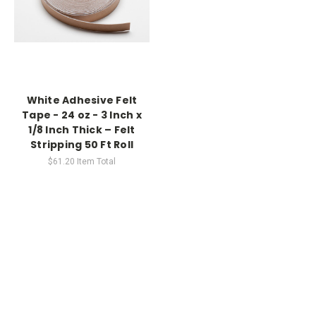
White Adhesive Felt
Tape - 24 oz - 3 Inch x
1/8 Inch Thick – Felt
Stripping 50 Ft Roll
$61.20
Item Total