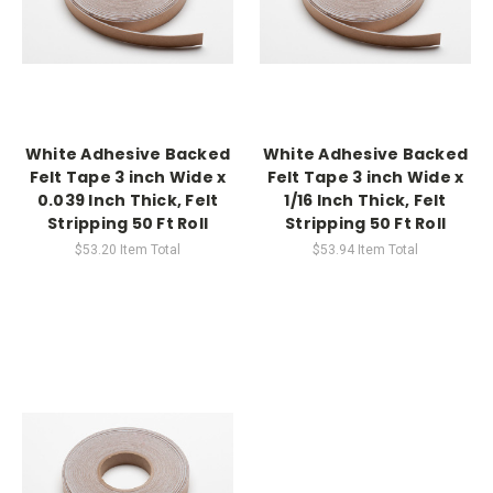
White Adhesive Backed
White Adhesive Backed
Felt Tape 3 inch Wide x
Felt Tape 3 inch Wide x
0.039 Inch Thick, Felt
1/16 Inch Thick, Felt
Stripping 50 Ft Roll
Stripping 50 Ft Roll
$53.20
Item Total
$53.94
Item Total