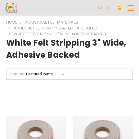
HOME
INDUSTRIAL FELT MATERIALS
ADHESIVE FELT STRIPPING & FELT TAPE ROLLS
WHITE FELT STRIPPING 3" WIDE, ADHESIVE BACKED
White Felt Stripping 3" Wide,
Adhesive Backed
Sort By: