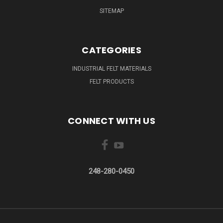
SITEMAP
CATEGORIES
INDUSTRIAL FELT MATERIALS
FELT PRODUCTS
CONNECT WITH US
248-280-0450