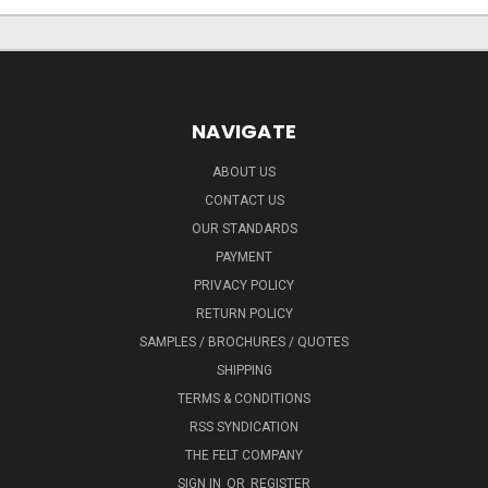
NAVIGATE
ABOUT US
CONTACT US
OUR STANDARDS
PAYMENT
PRIVACY POLICY
RETURN POLICY
SAMPLES / BROCHURES / QUOTES
SHIPPING
TERMS & CONDITIONS
RSS SYNDICATION
THE FELT COMPANY
SIGN IN
OR
REGISTER