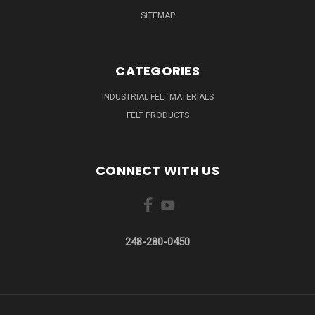
SITEMAP
CATEGORIES
INDUSTRIAL FELT MATERIALS
FELT PRODUCTS
CONNECT WITH US
248-280-0450