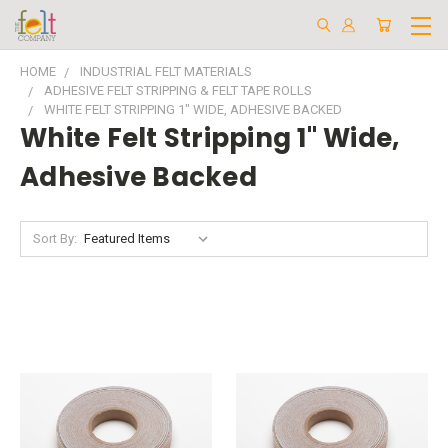
HOME
INDUSTRIAL FELT MATERIALS
ADHESIVE FELT STRIPPING & FELT TAPE ROLLS
WHITE FELT STRIPPING 1" WIDE, ADHESIVE BACKED
White Felt Stripping 1" Wide,
Adhesive Backed
Sort By: