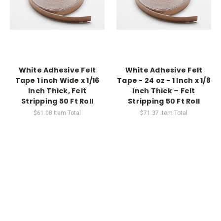
White Adhesive Felt
White Adhesive Felt
Tape 1 inch Wide x 1/16
Tape - 24 oz - 1 Inch x 1/8
inch Thick, Felt
Inch Thick – Felt
Stripping 50 Ft Roll
Stripping 50 Ft Roll
$61.08
Item Total
$71.37
Item Total