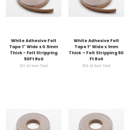
White Adhesive Felt
White Adhesive Felt
Tape 1" Wide x 0.5mm
Tape 1″ Wide x 1mm
Thick - Felt Stripping
Thick – Felt Stripping 50
50Ft Roll
Ft Roll
$51.60
Item Total
$56.43
Item Total