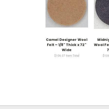
Camel Designer Wool
Midni
Felt – 1/8" Thick x 72"
Wool Fel
Wide
7
$106.07
Item Total
$106