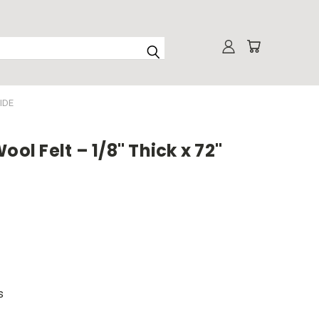
IDE
ool Felt – 1/8" Thick x 72"
s