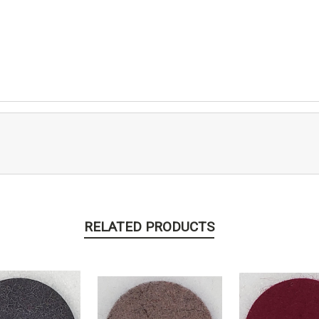
RELATED PRODUCTS