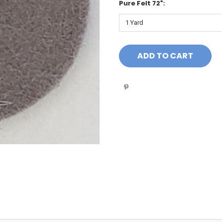
Pure Felt 72":
Current
Stock: