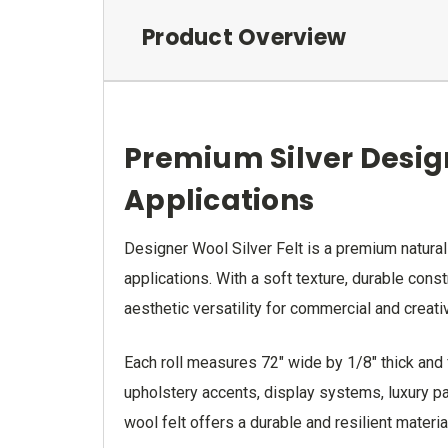
Product Overview
Premium Silver Design
Applications
Designer Wool Silver Felt is a premium naturall
applications. With a soft texture, durable cons
aesthetic versatility for commercial and creati
Each roll measures 72" wide by 1/8" thick and f
upholstery accents, display systems, luxury pac
wool felt offers a durable and resilient materi