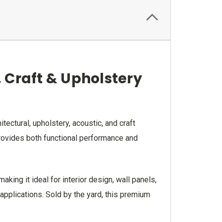
, Craft & Upholstery
ectural, upholstery, acoustic, and craft
 provides both functional performance and
ing it ideal for interior design, wall panels,
 applications. Sold by the yard, this premium