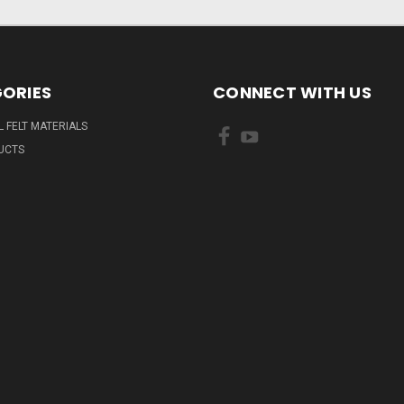
ORIES
CONNECT WITH US
L FELT MATERIALS
UCTS