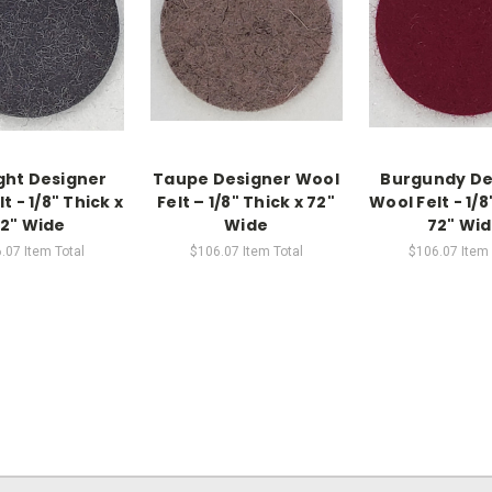
ght Designer
Taupe Designer Wool
Burgundy De
t - 1/8" Thick x
Felt – 1/8" Thick x 72"
Wool Felt - 1/8
2" Wide
Wide
72" Wi
.07
Item Total
$106.07
Item Total
$106.07
Item 