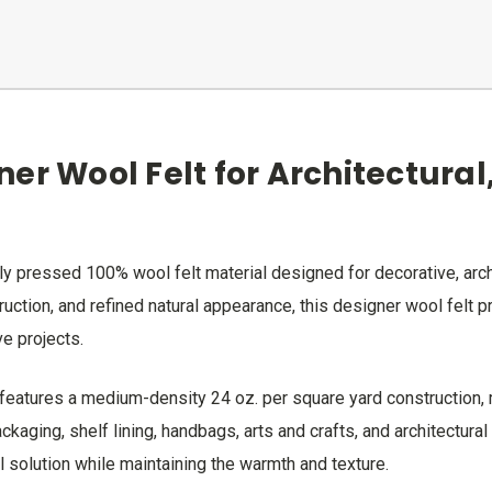
er Wool Felt for Architectural
y pressed 100% wool felt material designed for decorative, archit
truction, and refined natural appearance, this designer wool felt
ve projects.
eatures a medium-density 24 oz. per square yard construction, mak
kaging, shelf lining, handbags, arts and crafts, and architectural
al solution while maintaining the warmth and texture.