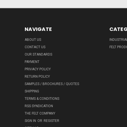
NAVIGATE
CATEG
ABOUT US
INDUSTRIA
CONTACT US
FELT PROD
OUR STANDARDS
PAYMENT
PRIVACY POLICY
RETURN POLICY
SAMPLES / BROCHURES / QUOTES
SHIPPING
TERMS & CONDITIONS
RSS SYNDICATION
THE FELT COMPANY
SIGN IN
OR
REGISTER