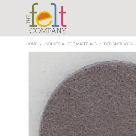
HOME
INDUSTRIAL FELT MATERIALS
DESIGNER WOOL 