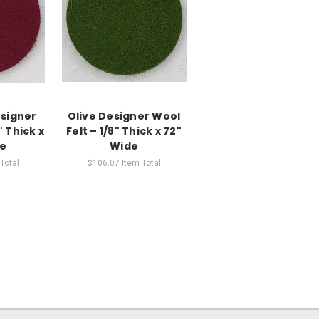
signer
Olive Designer Wool
" Thick x
Felt – 1/8" Thick x 72"
de
Wide
Total
$106.07
Item Total