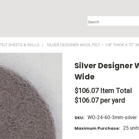
Search
FELT SHEETS & ROLLS
SILVER DESIGNER WOOL FELT – 1/8" THICK X 72" W
Silver Designer W
Wide
$106.07
Item Total
$106.07 per yard
WO-24-60-3mm-silver
SKU:
25 unit
Maximum Purchase: