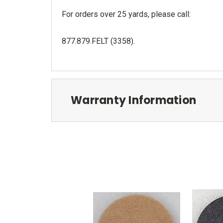
For orders over 25 yards, please call:
877.879.FELT (3358)
.
Warranty Information