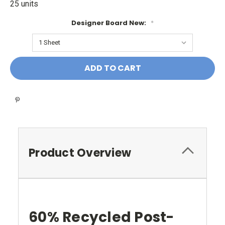
25 units
Designer Board New:
*
Current
Stock:
Product Overview
60% Recycled Post-