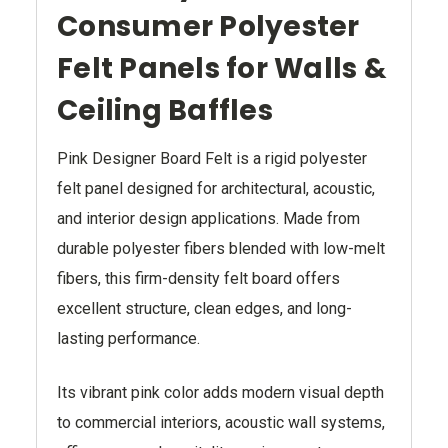
Consumer Polyester
Felt Panels for Walls &
Ceiling Baffles
Pink Designer Board Felt is a rigid polyester
felt panel designed for architectural, acoustic,
and interior design applications. Made from
durable polyester fibers blended with low-melt
fibers, this firm-density felt board offers
excellent structure, clean edges, and long-
lasting performance.
Its vibrant pink color adds modern visual depth
to commercial interiors, acoustic wall systems,