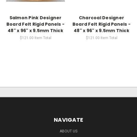
Salmon Pink Designer
Charcoal Designer
Board Felt Rigid Panels -
Board Felt Rigid Panels -
48" x 96" x 9.5mm Thick
48" x 96" x 9.5mm Thick
$121.00
Item Total
$121.00
Item Total
NAVIGATE
ABOUT US