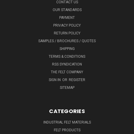
CONTACT US
OUR STANDARDS
PAYMENT
PRIVACY POLICY
RETURN POLICY
SAMPLES / BROCHURES / QUOTES
SHIPPING
TERMS & CONDITIONS
RSS SYNDICATION
THE FELT COMPANY
SIGN IN
OR
REGISTER
SITEMAP
CATEGORIES
INDUSTRIAL FELT MATERIALS
FELT PRODUCTS