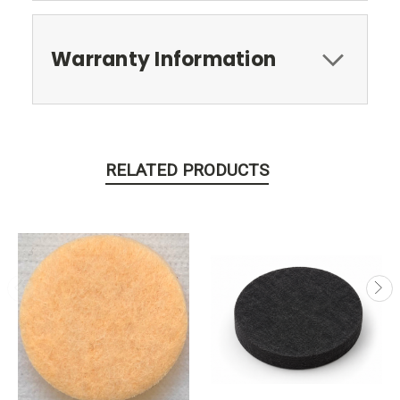
Warranty Information
RELATED PRODUCTS