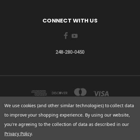
CONNECT WITH US
248-280-0450
We use cookies (and other similar technologies) to collect data
to improve your shopping experience.
By using our website,
you're agreeing to the collection of data as described in our
32200 N. AVIS DR. MADISON HEIGHTS, MI 48071
248-280-0450
Privacy Policy
.