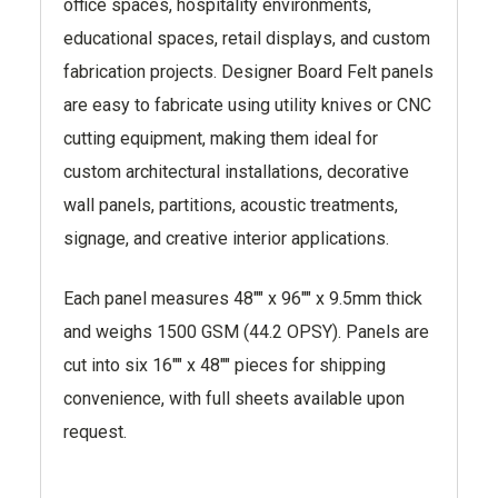
office spaces, hospitality environments,
educational spaces, retail displays, and custom
fabrication projects. Designer Board Felt panels
are easy to fabricate using utility knives or CNC
cutting equipment, making them ideal for
custom architectural installations, decorative
wall panels, partitions, acoustic treatments,
signage, and creative interior applications.
Each panel measures 48"" x 96"" x 9.5mm thick
and weighs 1500 GSM (44.2 OPSY). Panels are
cut into six 16"" x 48"" pieces for shipping
convenience, with full sheets available upon
request.