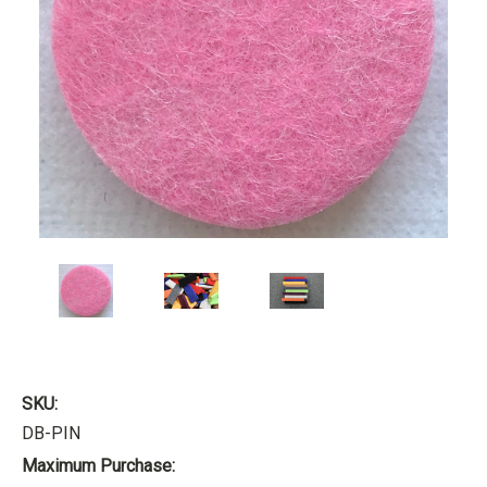
SKU:
DB-PIN
Maximum Purchase: