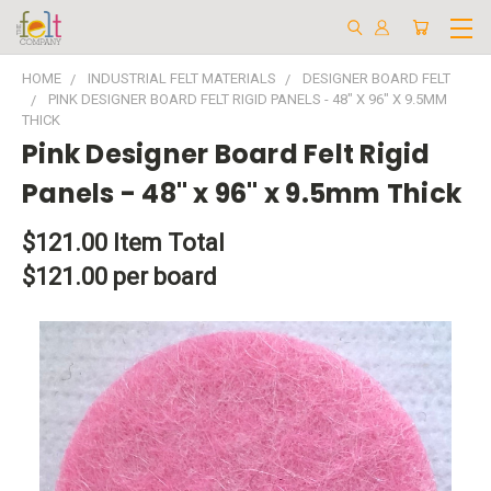
HOME
INDUSTRIAL FELT MATERIALS
DESIGNER BOARD FELT
PINK DESIGNER BOARD FELT RIGID PANELS - 48" X 96" X 9.5MM
THICK
Pink Designer Board Felt Rigid
Panels - 48" x 96" x 9.5mm Thick
$121.00
Item Total
$121.00 per board