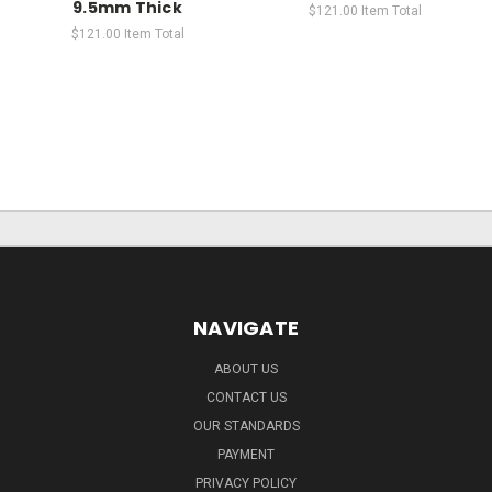
9.5mm Thick
$121.00
Item Total
$121.00
Item Total
NAVIGATE
ABOUT US
CONTACT US
OUR STANDARDS
PAYMENT
PRIVACY POLICY