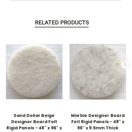
RELATED PRODUCTS
Sand Dollar Beige
Marble Designer Board
Designer Board Felt
Felt Rigid Panels - 48" x
Rigid Panels - 48" x 96" x
96" x 9.5mm Thick