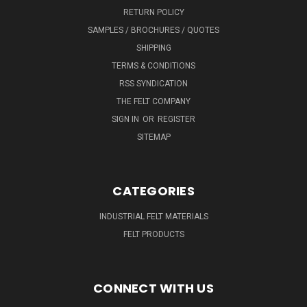
RETURN POLICY
SAMPLES / BROCHURES / QUOTES
SHIPPING
TERMS & CONDITIONS
RSS SYNDICATION
THE FELT COMPANY
SIGN IN
OR
REGISTER
SITEMAP
CATEGORIES
INDUSTRIAL FELT MATERIALS
FELT PRODUCTS
CONNECT WITH US