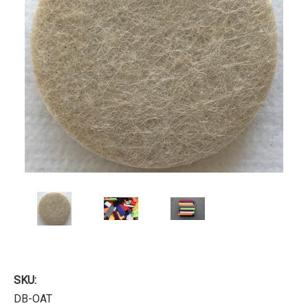
SKU:
DB-OAT