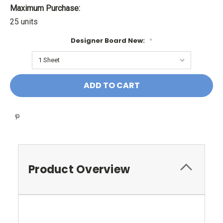
Maximum Purchase:
25 units
Designer Board New:
*
Current
Stock:
Product Overview