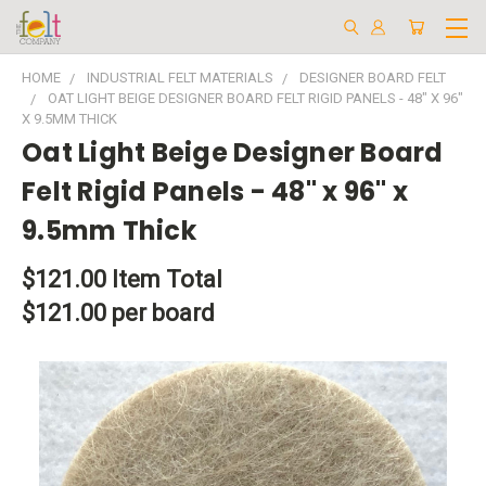
HOME
INDUSTRIAL FELT MATERIALS
DESIGNER BOARD FELT
OAT LIGHT BEIGE DESIGNER BOARD FELT RIGID PANELS - 48" X 96"
X 9.5MM THICK
Oat Light Beige Designer Board
Felt Rigid Panels - 48" x 96" x
9.5mm Thick
$121.00
Item Total
$121.00 per board