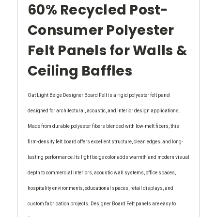
60% Recycled Post-
Consumer Polyester
Felt Panels for Walls &
Ceiling Baffles
Oat Light Beige Designer Board Felt is a rigid polyester felt panel
designed for architectural, acoustic, and interior design applications.
Made from durable polyester fibers blended with low-melt fibers, this
firm-density felt board offers excellent structure, clean edges, and long-
lasting performance.Its light beige color adds warmth and modern visual
depth to commercial interiors, acoustic wall systems, office spaces,
hospitality environments, educational spaces, retail displays, and
custom fabrication projects. Designer Board Felt panels are easy to