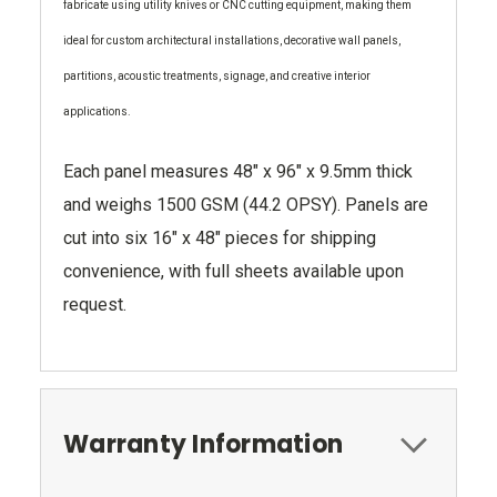
fabricate using utility knives or CNC cutting equipment, making them
ideal for custom architectural installations, decorative wall panels,
partitions, acoustic treatments, signage, and creative interior
applications.
Each panel measures 48" x 96" x 9.5mm thick
and weighs 1500 GSM (44.2 OPSY). Panels are
cut into six 16" x 48" pieces for shipping
convenience, with full sheets available upon
request.
Warranty Information