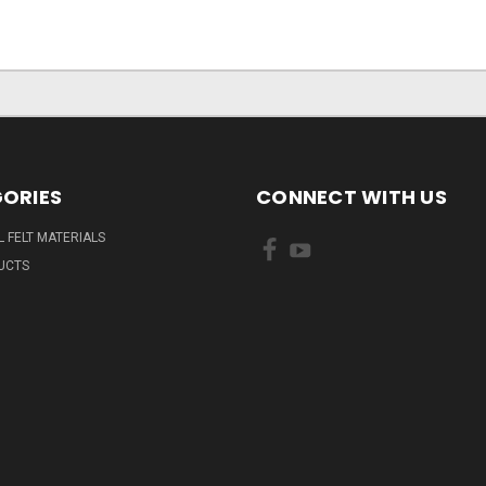
ORIES
CONNECT WITH US
L FELT MATERIALS
UCTS