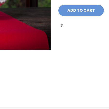
Current
Stock: