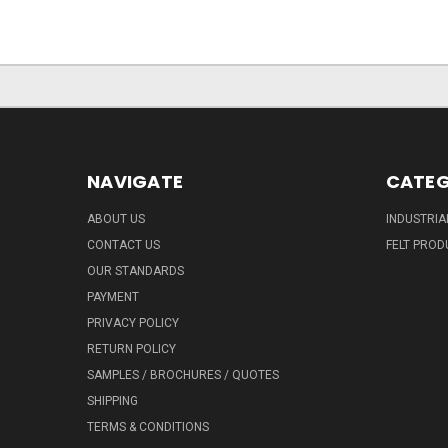
NAVIGATE
CATEG
ABOUT US
INDUSTRIA
CONTACT US
FELT PROD
OUR STANDARDS
PAYMENT
PRIVACY POLICY
RETURN POLICY
SAMPLES / BROCHURES / QUOTES
SHIPPING
TERMS & CONDITIONS