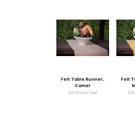
Felt Table Runner,
Felt 
Camel
M
$33.99
Item Total
$33