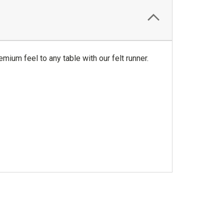
emium feel to any table with our felt runner.