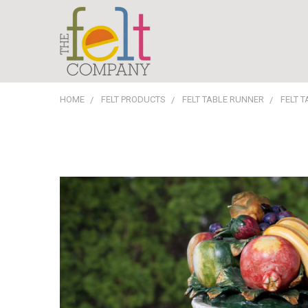
HOME
FELT PRODUCTS
FELT TABLE RUNNER
FELT 