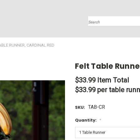
Search
TABLE RUNNER, CARDINAL RED
Felt Table Runne
$33.99
Item Total
$33.99 per table run
TAB-CR
SKU:
Quantity:
*