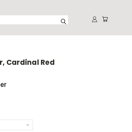
r, Cardinal Red
ner