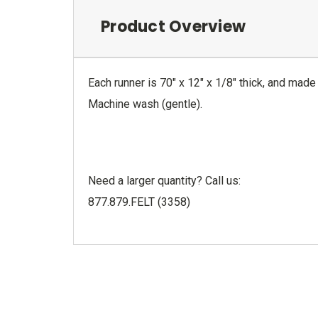
Product Overview
Each runner is 70" x 12" x 1/8" thick, and made 
Machine wash (gentle).
Need a larger quantity? Call us:
877.879.FELT (3358)