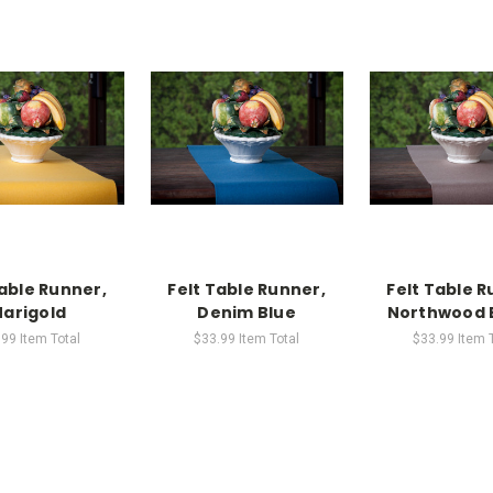
Table Runner,
Felt Table Runner,
Felt Table R
arigold
Denim Blue
Northwood 
.99
Item Total
$33.99
Item Total
$33.99
Item 