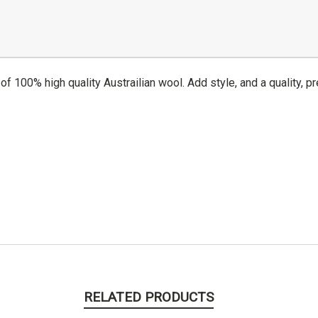
of 100% high quality Austrailian wool. Add style, and a quality, pr
RELATED PRODUCTS