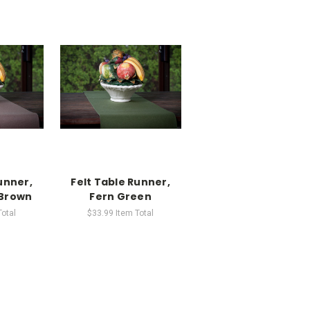
unner,
Felt Table Runner,
Brown
Fern Green
Total
$33.99
Item Total