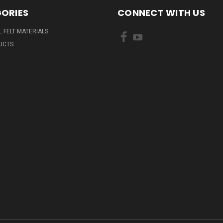
ORIES
CONNECT WITH US
L FELT MATERIALS
UCTS