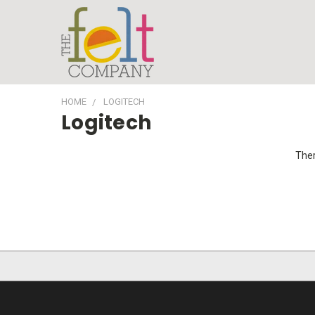
HOME
LOGITECH
Logitech
Ther