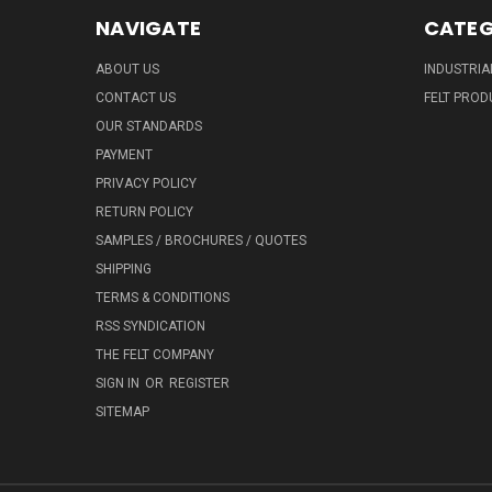
NAVIGATE
CATEG
ABOUT US
INDUSTRIA
CONTACT US
FELT PROD
OUR STANDARDS
PAYMENT
PRIVACY POLICY
RETURN POLICY
SAMPLES / BROCHURES / QUOTES
SHIPPING
TERMS & CONDITIONS
RSS SYNDICATION
THE FELT COMPANY
SIGN IN
OR
REGISTER
SITEMAP