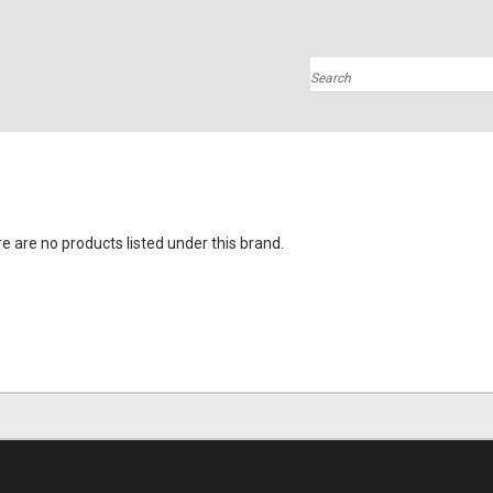
Search
e are no products listed under this brand.