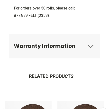
For orders over 50 rolls, please call:
877.879.FELT (3358).
Warranty Information
RELATED PRODUCTS