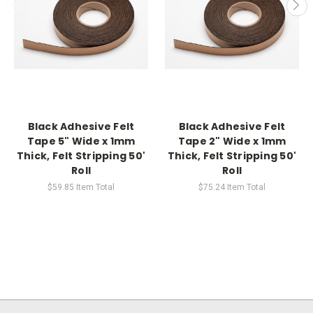
Black Adhesive Felt
Black Adhesive Felt
Tape 5" Wide x 1mm
Tape 2" Wide x 1mm
Thick, Felt Stripping 50'
Thick, Felt Stripping 50'
Roll
Roll
$59.85
Item Total
$75.24
Item Total