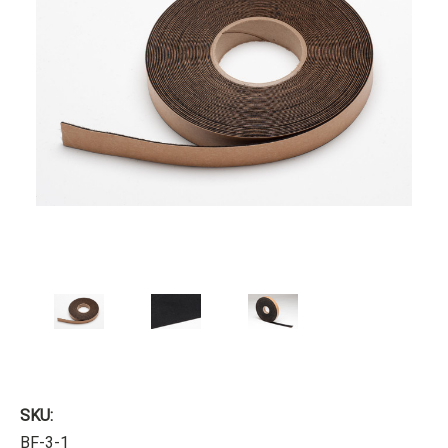
SKU:
BF-3-1