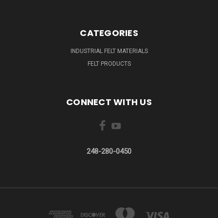
CATEGORIES
INDUSTRIAL FELT MATERIALS
FELT PRODUCTS
CONNECT WITH US
248-280-0450