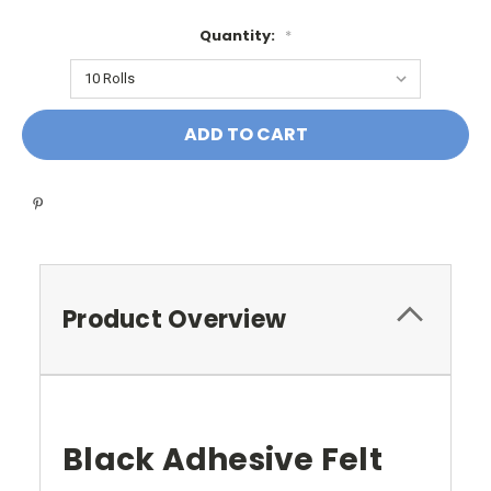
Quantity:
*
Current
Stock:
Product Overview
Black Adhesive Felt