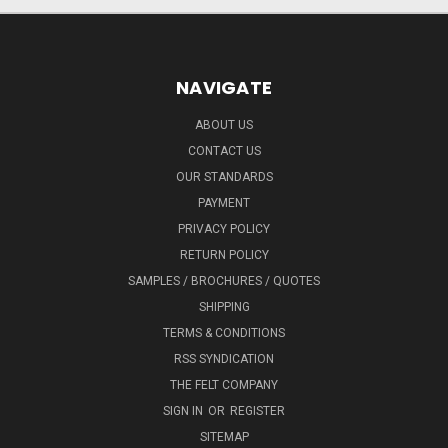
NAVIGATE
ABOUT US
CONTACT US
OUR STANDARDS
PAYMENT
PRIVACY POLICY
RETURN POLICY
SAMPLES / BROCHURES / QUOTES
SHIPPING
TERMS & CONDITIONS
RSS SYNDICATION
THE FELT COMPANY
SIGN IN
OR
REGISTER
SITEMAP