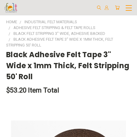
HOME
INDUSTRIAL FELT MATERIALS
ADHESIVE FELT STRIPPING & FELT TAPE ROLLS
BLACK FELT STRIPPING 3" WIDE, ADHESIVE BACKED
BLACK ADHESIVE FELT TAPE 3" WIDE X 1MM THICK, FELT
STRIPPING 50' ROLL
Black Adhesive Felt Tape 3"
Wide x 1mm Thick, Felt Stripping
50' Roll
$53.20
Item Total