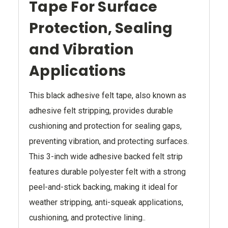
Tape For Surface
Protection, Sealing
and Vibration
Applications
This black adhesive felt tape, also known as
adhesive felt stripping, provides durable
cushioning and protection for sealing gaps,
preventing vibration, and protecting surfaces.
This 3-inch wide adhesive backed felt strip
features durable polyester felt with a strong
peel-and-stick backing, making it ideal for
weather stripping, anti-squeak applications,
cushioning, and protective lining..