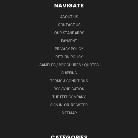
NAVIGATE
ABOUT US
CONTACT US
OUR STANDARDS
PAYMENT
PRIVACY POLICY
RETURN POLICY
SAMPLES / BROCHURES / QUOTES
SHIPPING
TERMS & CONDITIONS
RSS SYNDICATION
THE FELT COMPANY
SIGN IN
OR
REGISTER
SITEMAP
CATEGORIES