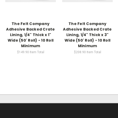
The Felt Company
The Felt Company
Adhesive Backed Crate
Adhesive Backed Crate
Lining, 1/4" Thick x 1"
Lining, 1/4" Thick x 3"
Wide (50' Roll) - 10 Roll
Wide (50' Roll) - 10 Roll
Minimum
Minimum
$149.90
Item Total
$208.90
Item Total