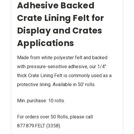
Adhesive Backed
Crate Lining Felt for
Display and Crates
Applications
Made from white polyester felt and backed
with pressure-sensitive adhesive, our 1/4"
thick Crate Lining Felt is commonly used as a
protective lining. Available in 50' rolls.
Min. purchase: 10 rolls.
For orders over 50 Rolls, please call:
877.879.FELT (3358).