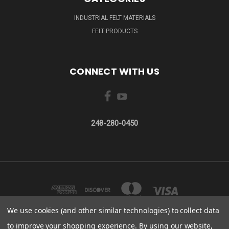
INDUSTRIAL FELT MATERIALS
FELT PRODUCTS
CONNECT WITH US
248-280-0450
We use cookies (and other similar technologies) to collect data
to improve your shopping experience.
By using our website,