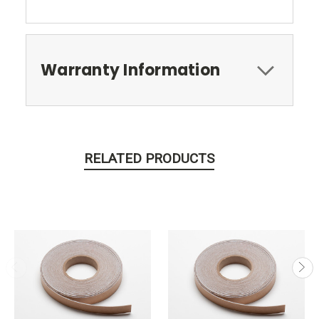
Warranty Information
RELATED PRODUCTS