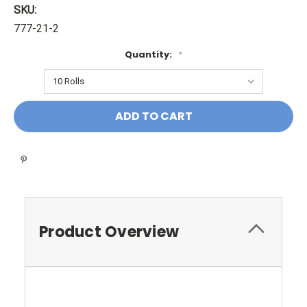
SKU:
777-21-2
Quantity:
*
Current
Stock:
Product Overview