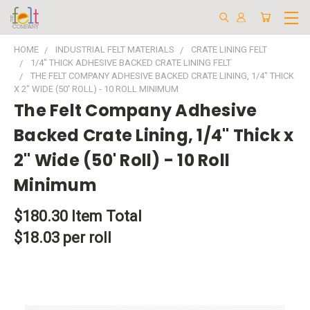
HOME
INDUSTRIAL FELT MATERIALS
CRATE LINING FELT
1/4" THICK ADHESIVE BACKED CRATE LINING FELT
THE FELT COMPANY ADHESIVE BACKED CRATE LINING, 1/4" THICK
X 2" WIDE (50' ROLL) - 10 ROLL MINIMUM
The Felt Company Adhesive
Backed Crate Lining, 1/4" Thick x
2" Wide (50' Roll) - 10 Roll
Minimum
$180.30
Item Total
$18.03 per roll