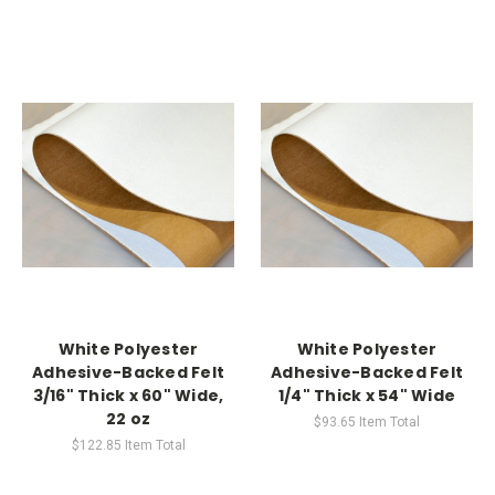
White Polyester
White Polyester
Adhesive-Backed Felt
Adhesive-Backed Felt
3/16" Thick x 60" Wide,
1/4" Thick x 54" Wide
22 oz
$93.65
Item Total
$122.85
Item Total