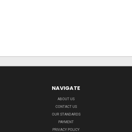
NAVIGATE
ABOUT US
CONTACT US
OUR STANDARDS
PAYMENT
PRIVACY POLICY