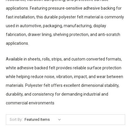
applications. Featuring pressure-sensitive adhesive backing for
fast installation, this durable polyester felt material is commonly
used in automotive, packaging, manufacturing, display
fabrication, drawer lining, shelving protection, and anti-scratch
applications.
Available in sheets, rolls, strips, and custom converted formats,
white adhesive backed felt provides reliable surface protection
while helping reduce noise, vibration, impact, and wear between
materials. Polyester felt offers excellent dimensional stability,
durability, and consistency for demanding industrial and
commercial environments
Sort By: