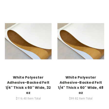
White Polyester
White Polyester
Adhesive-Backed Felt
Adhesive-Backed Felt
1/4" Thick x 60" Wide, 32
1/4" Thick x 60" Wide, 48
oz
oz
$116.40
Item Total
$99.82
Item Total