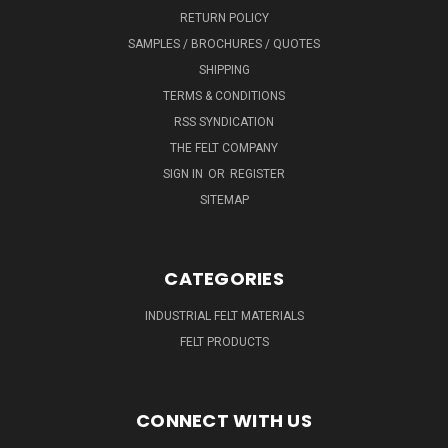
RETURN POLICY
SAMPLES / BROCHURES / QUOTES
SHIPPING
TERMS & CONDITIONS
RSS SYNDICATION
THE FELT COMPANY
SIGN IN
OR
REGISTER
SITEMAP
CATEGORIES
INDUSTRIAL FELT MATERIALS
FELT PRODUCTS
CONNECT WITH US