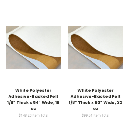
White Polyester
White Polyester
Adhesive-Backed Felt
Adhesive-Backed Felt
1/8" Thick x 54" Wide, 18
1/8" Thick x 60" Wide, 32
oz
oz
$148.20
Item Total
$99.51
Item Total