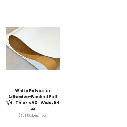
White Polyester
Adhesive-Backed Felt
1/4" Thick x 60" Wide, 64
oz
$101.86
Item Total