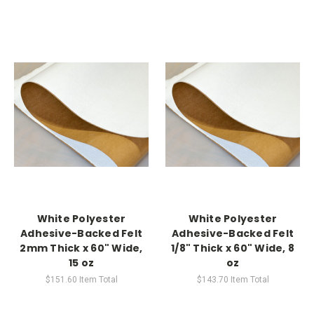
White Polyester
White Polyester
Adhesive-Backed Felt
Adhesive-Backed Felt
2mm Thick x 60" Wide,
1/8" Thick x 60" Wide, 8
15 oz
oz
$151.60
Item Total
$143.70
Item Total