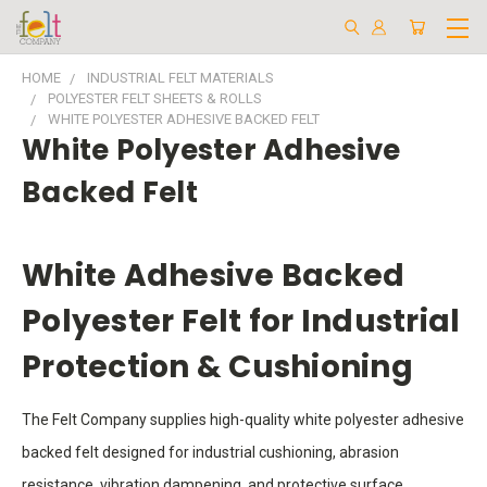
HOME
INDUSTRIAL FELT MATERIALS
POLYESTER FELT SHEETS & ROLLS
WHITE POLYESTER ADHESIVE BACKED FELT
White Polyester Adhesive
Backed Felt
White Adhesive Backed
Polyester Felt for Industrial
Protection & Cushioning
The Felt Company supplies high-quality white polyester adhesive
backed felt designed for industrial cushioning, abrasion
resistance, vibration dampening, and protective surface