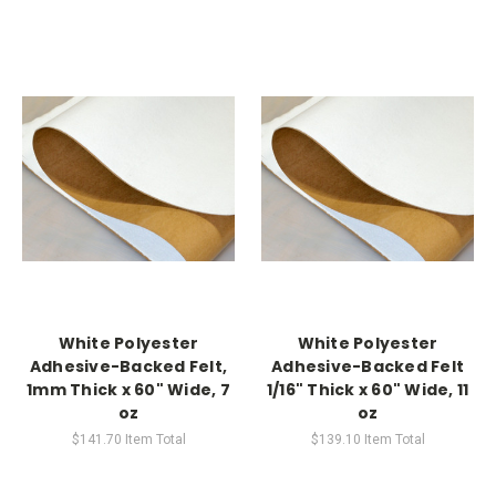
White Polyester
White Polyester
Adhesive-Backed Felt,
Adhesive-Backed Felt
1mm Thick x 60" Wide, 7
1/16" Thick x 60" Wide, 11
oz
oz
$141.70
Item Total
$139.10
Item Total