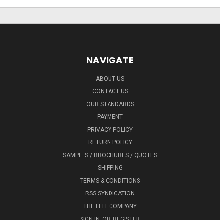
NAVIGATE
ABOUT US
CONTACT US
OUR STANDARDS
PAYMENT
PRIVACY POLICY
RETURN POLICY
SAMPLES / BROCHURES / QUOTES
SHIPPING
TERMS & CONDITIONS
RSS SYNDICATION
THE FELT COMPANY
SIGN IN
OR
REGISTER