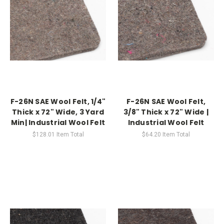
F-26N SAE Wool Felt, 1/4"
F-26N SAE Wool Felt,
Thick x 72" Wide, 3 Yard
3/8" Thick x 72" Wide |
Min| Industrial Wool Felt
Industrial Wool Felt
$128.01
Item Total
$64.20
Item Total