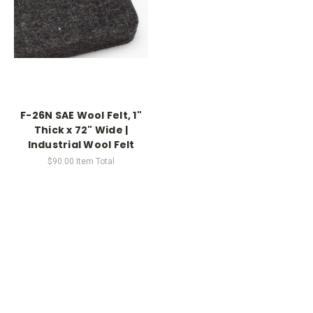
F-26N SAE Wool Felt, 1"
Thick x 72" Wide |
Industrial Wool Felt
$90.00
Item Total