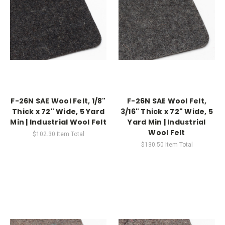
F-26N SAE Wool Felt, 1/8"
F-26N SAE Wool Felt,
Thick x 72" Wide, 5 Yard
3/16" Thick x 72" Wide, 5
Min | Industrial Wool Felt
Yard Min | Industrial
Wool Felt
$102.30
Item Total
$130.50
Item Total