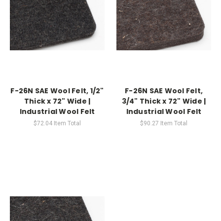
F-26N SAE Wool Felt, 1/2"
F-26N SAE Wool Felt,
Thick x 72" Wide |
3/4" Thick x 72" Wide |
Industrial Wool Felt
Industrial Wool Felt
$72.04
Item Total
$90.27
Item Total