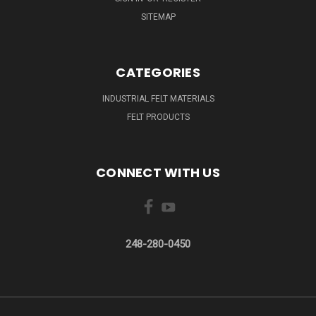
SITEMAP
CATEGORIES
INDUSTRIAL FELT MATERIALS
FELT PRODUCTS
CONNECT WITH US
248-280-0450