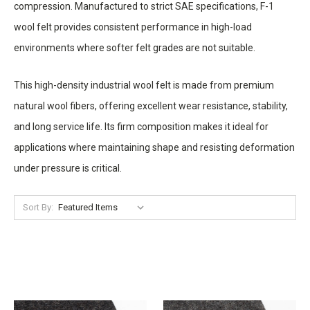
compression. Manufactured to strict SAE specifications, F-1
wool felt provides consistent performance in high-load
environments where softer felt grades are not suitable.
This high-density industrial wool felt is made from premium
natural wool fibers, offering excellent wear resistance, stability,
and long service life. Its firm composition makes it ideal for
applications where maintaining shape and resisting deformation
under pressure is critical.
Sort By: