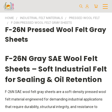
HOME
INDUSTRIAL FELT MATERIALS
PRESSED WOOL FELT
F-26N PRESSED WOOL FELT GRAY SHEETS
F-26N Pressed Wool Felt Gray
Sheets
F-26N Gray SAE Wool Felt
Sheets – Soft Industrial Felt
for Sealing & Oil Retention
F-26N SAE wool felt gray sheets are a soft-density pressed wool
felt material engineered for demanding industrial applications
that require durability, structural integrity, and resistance to