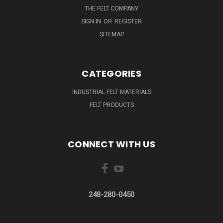
THE FELT COMPANY
SIGN IN
OR
REGISTER
SITEMAP
CATEGORIES
INDUSTRIAL FELT MATERIALS
FELT PRODUCTS
CONNECT WITH US
248-280-0450