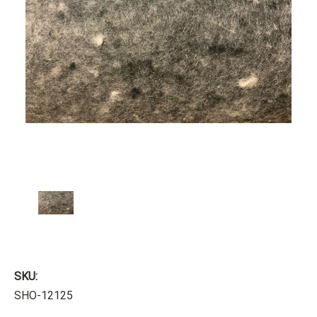
SKU:
SHO-12125