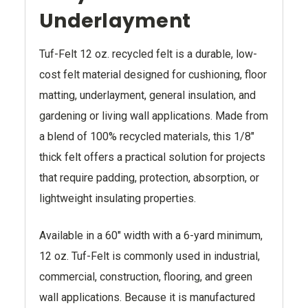
Underlayment
Tuf-Felt 12 oz. recycled felt is a durable, low-
cost felt material designed for cushioning, floor
matting, underlayment, general insulation, and
gardening or living wall applications. Made from
a blend of 100% recycled materials, this 1/8"
thick felt offers a practical solution for projects
that require padding, protection, absorption, or
lightweight insulating properties.
Available in a 60" width with a 6-yard minimum,
12 oz. Tuf-Felt is commonly used in industrial,
commercial, construction, flooring, and green
wall applications. Because it is manufactured