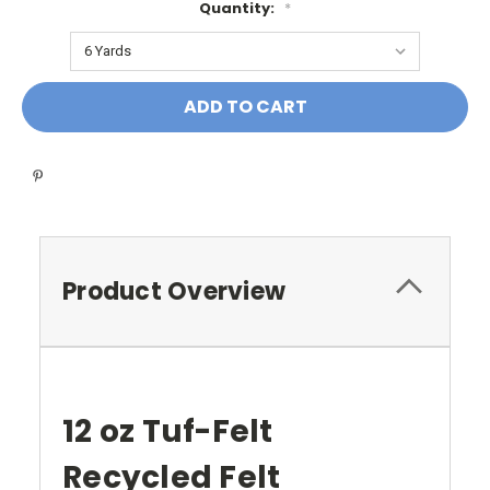
Quantity:
*
Current
Stock:
Product Overview
12 oz Tuf-Felt
Recycled Felt