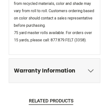
from recycled materials, color and shade may
vary from roll to roll. Customers ordering based
on color should contact a sales representative
before purchasing.
75 yard master rolls available. For orders over
15 yards, please call: 877.879.FELT (3358).
Warranty Information
RELATED PRODUCTS