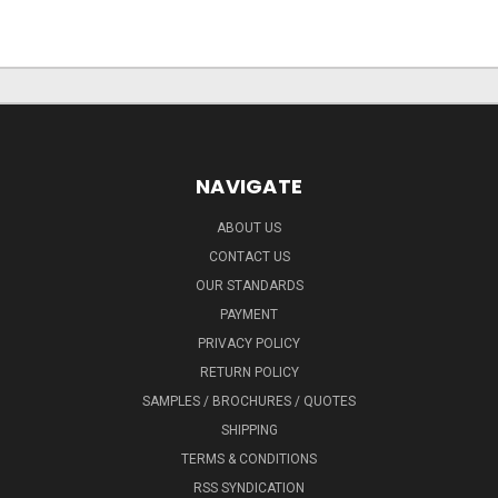
NAVIGATE
ABOUT US
CONTACT US
OUR STANDARDS
PAYMENT
PRIVACY POLICY
RETURN POLICY
SAMPLES / BROCHURES / QUOTES
SHIPPING
TERMS & CONDITIONS
RSS SYNDICATION