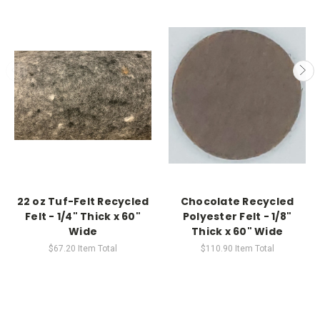
22 oz Tuf-Felt Recycled
Chocolate Recycled
Felt - 1/4" Thick x 60"
Polyester Felt - 1/8"
Wide
Thick x 60" Wide
$67.20
Item Total
$110.90
Item Total