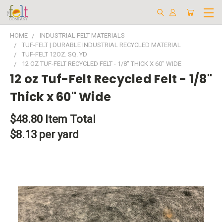
HOME
INDUSTRIAL FELT MATERIALS
TUF-FELT | DURABLE INDUSTRIAL RECYCLED MATERIAL
TUF-FELT 12OZ. SQ. YD
12 OZ TUF-FELT RECYCLED FELT - 1/8" THICK X 60" WIDE
12 oz Tuf-Felt Recycled Felt - 1/8"
Thick x 60" Wide
$48.80
Item Total
$8.13 per yard